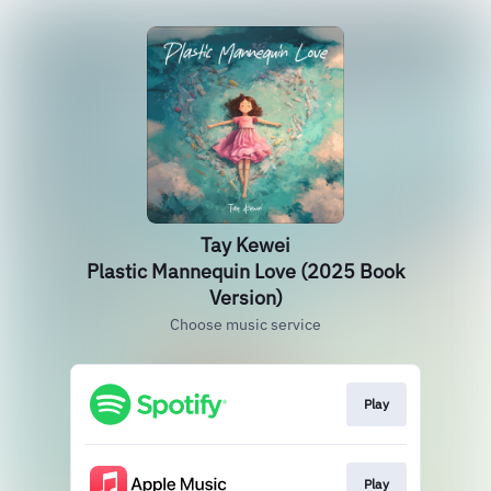
Tay Kewei
Plastic Mannequin Love (2025 Book
Version)
Choose music service
Play
Play