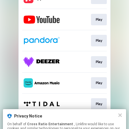
Play
Play
Play
Play
Play
Privacy Notice
On behalf of
Cross Ratio Entertainment
, Linkfire would like to use
Play
cookies and similar technologies to personalize your experiences on our