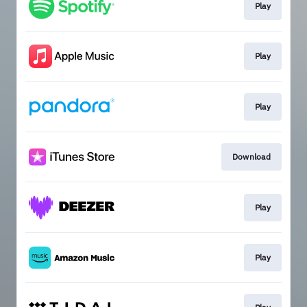
Play
Play
Play
Download
Play
Play