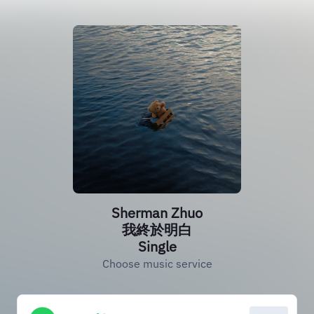
Sherman Zhuo
我終於明白
Single
Choose music service